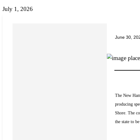
July 1, 2026
June 30, 20
The New Hamps
producing spe
Shore. The co
the state to b