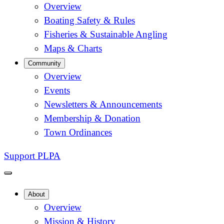
Overview
Boating Safety & Rules
Fisheries & Sustainable Angling
Maps & Charts
Community
Overview
Events
Newsletters & Announcements
Membership & Donation
Town Ordinances
Support PLPA
About
Overview
Mission & History