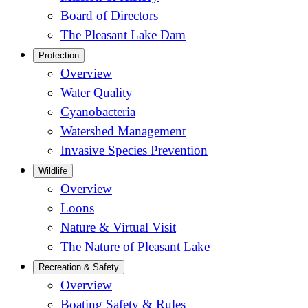
Board of Directors
The Pleasant Lake Dam
Protection
Overview
Water Quality
Cyanobacteria
Watershed Management
Invasive Species Prevention
Wildlife
Overview
Loons
Nature & Virtual Visit
The Nature of Pleasant Lake
Recreation & Safety
Overview
Boating Safety & Rules