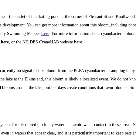
near the outlet of the skating pond at the corner of Pleasant St and Knollwood 
re development.
You can get more information about this bloom, including phot
thy Swimming Mapper
here
. For more information about cyanobacteria bloom
e
here
, or the NH DES CyanoHAB website
here
.
s currently no signal of this bloom from the PLPA cyanobacteria sampling buoy 
the lake at the Elkins end, this bloom is likely a localized event. We do not kno
d blooms around the lake, but hot days create conditions that favor blooms. So i
ye out for discolored or cloudy water and avoid water contact in these areas. N
 even in waters that appear clear, and it is particularly important to keep pets a