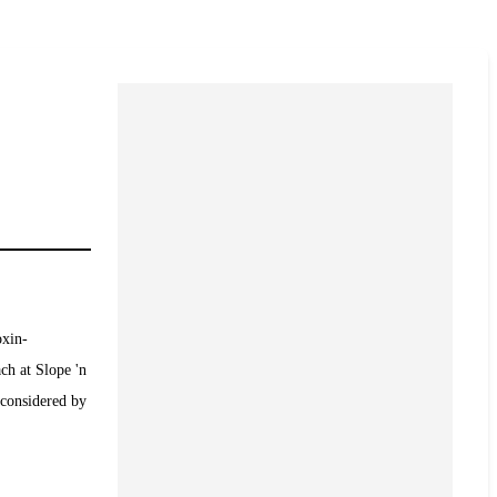
oxin-
ch at Slope 'n
 considered by