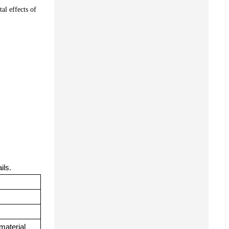
al effects of
ails.
material