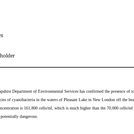
26
hire Department of Environmental Services has confirmed the presence of t
cies of cyanobacteria in the waters of Pleasant Lake in New London off the bea
ncentration is 161,800 cells/ml, which is much higher than the 70,000 cells/ml
e potentially dangerous.