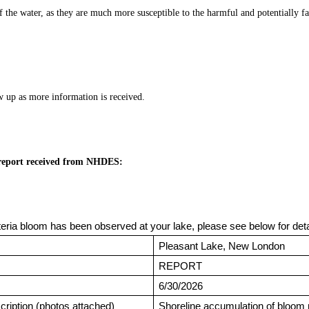
f the water, as they are much more susceptible to the harmful and potentially fat
w up as more information is received.
 report received from NHDES:
eria bloom has been observed at your lake, please see below for det
Pleasant Lake, New London
REPORT
6/30/2026
ription (photos attached)
Shoreline accumulation of bloom 