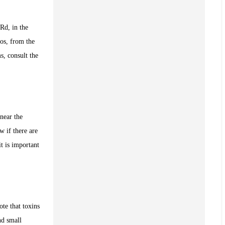
Rd, in the
os, from the
s, consult the
near the
w if there are
t is important
ote that toxins
nd small