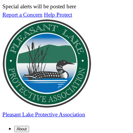
Special alerts will be posted here
Report a Concern
Help Protect
Pleasant Lake
Protective Association
About