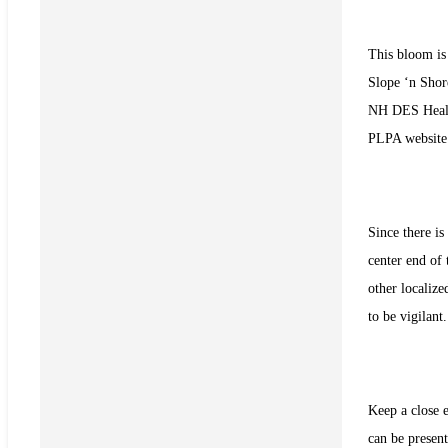
This bloom is 
Slope ‘n Sho
NH DES Heal
PLPA websit
Since there i
center end of 
other localize
to be vigilant.
Keep a close e
can be present