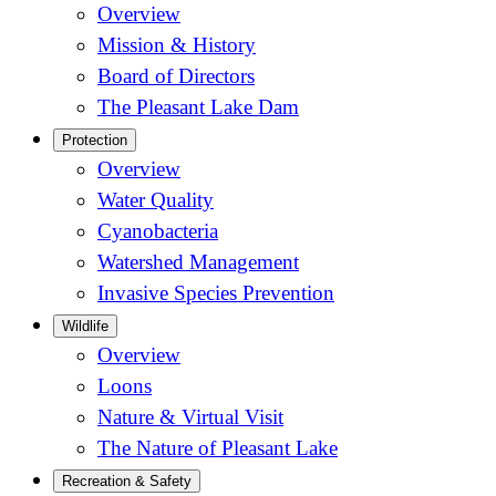
Overview
Mission & History
Board of Directors
The Pleasant Lake Dam
Protection
Overview
Water Quality
Cyanobacteria
Watershed Management
Invasive Species Prevention
Wildlife
Overview
Loons
Nature & Virtual Visit
The Nature of Pleasant Lake
Recreation & Safety