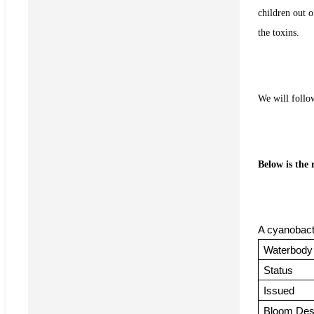
children out o
the toxins.
We will follo
Below is the
A cyanobact
Waterbody
Status
Issued
Bloom Desc