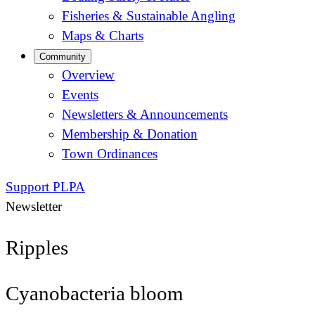
Fisheries & Sustainable Angling
Maps & Charts
Community
Overview
Events
Newsletters & Announcements
Membership & Donation
Town Ordinances
Support PLPA
Newsletter
Ripples
Cyanobacteria bloom