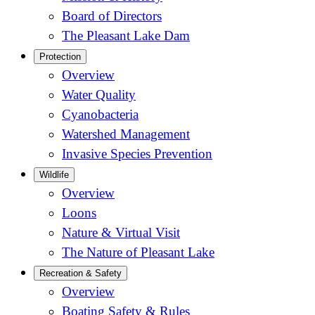
Board of Directors
The Pleasant Lake Dam
Protection
Overview
Water Quality
Cyanobacteria
Watershed Management
Invasive Species Prevention
Wildlife
Overview
Loons
Nature & Virtual Visit
The Nature of Pleasant Lake
Recreation & Safety
Overview
Boating Safety & Rules