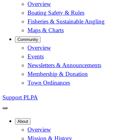
Overview
Boating Safety & Rules
Fisheries & Sustainable Angling
Maps & Charts
Community
Overview
Events
Newsletters & Announcements
Membership & Donation
Town Ordinances
Support PLPA
About
Overview
Mission & History