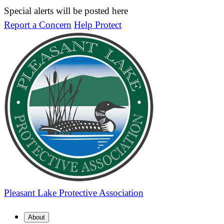
Special alerts will be posted here
Report a Concern
Help Protect
Pleasant Lake
Protective Association
About