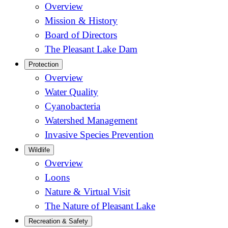
Overview
Mission & History
Board of Directors
The Pleasant Lake Dam
Protection
Overview
Water Quality
Cyanobacteria
Watershed Management
Invasive Species Prevention
Wildlife
Overview
Loons
Nature & Virtual Visit
The Nature of Pleasant Lake
Recreation & Safety