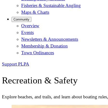
Fisheries & Sustainable Angling
Maps & Charts
Community
Overview
Events
Newsletters & Announcements
Membership & Donation
Town Ordinances
Support PLPA
Recreation & Safety
Explore beaches, and trails, and learn about boating rules