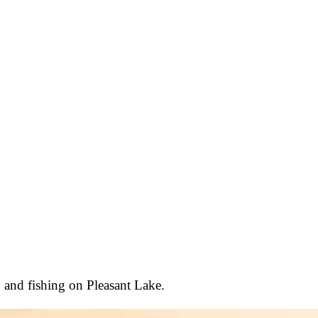
, and fishing on Pleasant Lake.